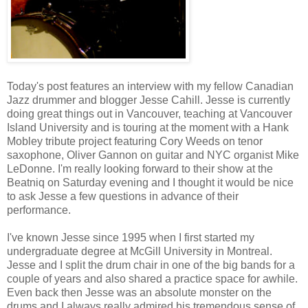
Today's post features an interview with my fellow Canadian
Jazz drummer and blogger Jesse Cahill. Jesse is currently
doing great things out in Vancouver, teaching at Vancouver
Island University and is touring at the moment with a Hank
Mobley tribute project featuring Cory Weeds on tenor
saxophone, Oliver Gannon on guitar and NYC organist Mike
LeDonne. I'm really looking forward to their show at the
Beatniq on Saturday evening and I thought it would be nice
to ask Jesse a few questions in advance of their
performance.
I've known Jesse since 1995 when I first started my
undergraduate degree at McGill University in Montreal.
Jesse and I split the drum chair in one of the big bands for a
couple of years and also shared a practice space for awhile.
Even back then Jesse was an absolute monster on the
drums and I always really admired his tremendous sense of