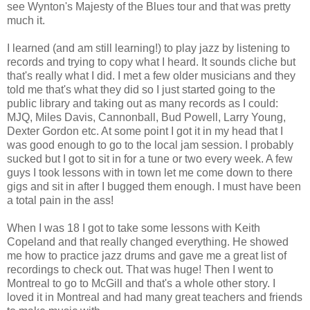
see Wynton's Majesty of the Blues tour and that was pretty
much it.
I learned (and am still learning!) to play jazz by listening to
records and trying to copy what I heard. It sounds cliche but
that's really what I did. I met a few older musicians and they
told me that's what they did so I just started going to the
public library and taking out as many records as I could:
MJQ, Miles Davis, Cannonball, Bud Powell, Larry Young,
Dexter Gordon etc. At some point I got it in my head that I
was good enough to go to the local jam session. I probably
sucked but I got to sit in for a tune or two every week. A few
guys I took lessons with in town let me come down to there
gigs and sit in after I bugged them enough. I must have been
a total pain in the ass!
When I was 18 I got to take some lessons with Keith
Copeland and that really changed everything. He showed
me how to practice jazz drums and gave me a great list of
recordings to check out. That was huge! Then I went to
Montreal to go to McGill and that's a whole other story. I
loved it in Montreal and had many great teachers and friends