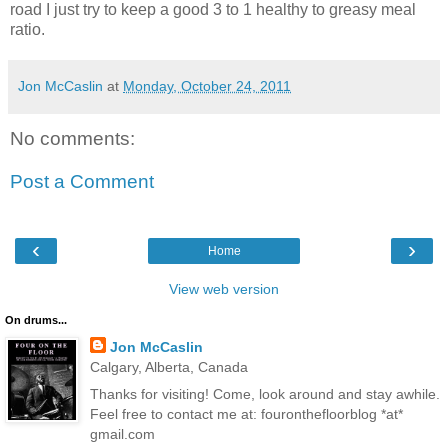
road I just try to keep a good 3 to 1 healthy to greasy meal
ratio.
Jon McCaslin
at
Monday, October 24, 2011
No comments:
Post a Comment
‹
›
Home
View web version
On drums...
Jon McCaslin
Calgary, Alberta, Canada
Thanks for visiting! Come, look around and stay awhile.
Feel free to contact me at: fouronthefloorblog *at*
gmail.com