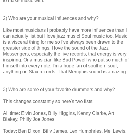
to make music with.
2) Who are your musical influences and why?
Like most musicians I probably have more influences than I
can actually list but I love jazz music! Soul music too. Music
is a visceral thing for me so I've always been drawn to the
greasier side of things. I love the sound of the Jazz
Messengers, especially the live records, that energy is very
inspiring. Or a musician like Bud Powell who put so much of
himself into every note. I'm a huge fan of southern soul,
anything on Stax records. That Memphis sound is amazing.
3) Who are some of your favorite drummers and why?
This changes constantly so here's two lists:
All time: Elvin Jones, Billy Higgins, Kenny Clarke, Art
Blakey, Philly Joe Jones
Today: Ben Dixon, Billy James, Lex Humphries, Mel Lewis,