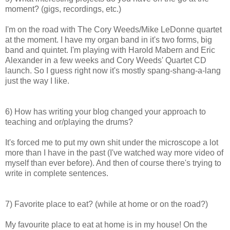
moment? (gigs, recordings, etc.)
I'm on the road with The Cory Weeds/Mike LeDonne quartet
at the moment. I have my organ band in it's two forms, big
band and quintet. I'm playing with Harold Mabern and Eric
Alexander in a few weeks and Cory Weeds' Quartet CD
launch. So I guess right now it's mostly spang-shang-a-lang
just the way I like.
6) How has writing your blog changed your approach to
teaching and or/playing the drums?
It's forced me to put my own shit under the microscope a lot
more than I have in the past (I've watched way more video of
myself than ever before). And then of course there's trying to
write in complete sentences.
7) Favorite place to eat? (while at home or on the road?)
My favourite place to eat at home is in my house! On the