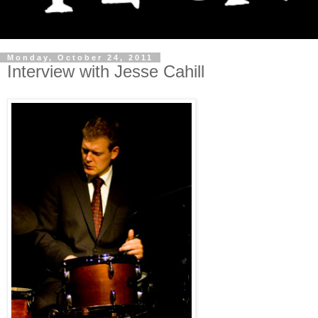
Monday, October 24, 2011
Interview with Jesse Cahill