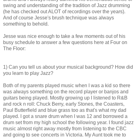
swing and understanding of the tradition of Jazz drumming
(he has checked out ALOT of recordings over the years).
And of course Jesse's brush technique was always
something to behold.
Jesse was nice enough to take a few moments out of his
busy schedule to answer a few questions here at Four on
The Floor:
1) Can you tell us about your musical background? How did
you learn to play Jazz?
Both of my parents played music when I was a kid so there
was always something on the record player or banjos and
guitars being played. Mostly growing up I listened to R&B
and rock n roll: Chuck Berry, early Stones, the Coasters,
Paul Butterfield and blue grass too as that's what my dad
played. I got a snare drum when I was 12 and borrowed a
drum set from my high school the following year. I found jazz
music almost right away mostly from listening to the CBC
and going to see concerts in Victoria. My Aunt took me to