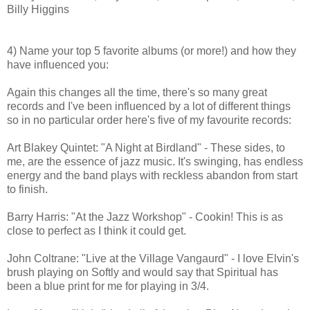
Billy Higgins
4) Name your top 5 favorite albums (or more!) and how they
have influenced you:
Again this changes all the time, there's so many great
records and I've been influenced by a lot of different things
so in no particular order here's five of my favourite records:
Art Blakey Quintet: "A Night at Birdland" - These sides, to
me, are the essence of jazz music. It's swinging, has endless
energy and the band plays with reckless abandon from start
to finish.
Barry Harris: "At the Jazz Workshop" - Cookin! This is as
close to perfect as I think it could get.
John Coltrane: "Live at the Village Vangaurd" - I love Elvin's
brush playing on Softly and would say that Spiritual has
been a blue print for me for playing in 3/4.