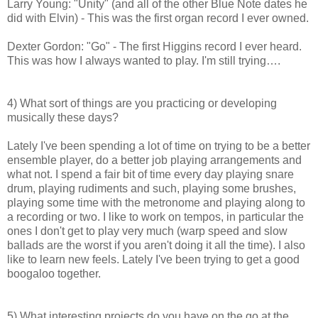
Larry Young: "Unity" (and all of the other Blue Note dates he
did with Elvin) - This was the first organ record I ever owned.
Dexter Gordon: "Go" - The first Higgins record I ever heard.
This was how I always wanted to play. I'm still trying….
4) What sort of things are you practicing or developing
musically these days?
Lately I've been spending a lot of time on trying to be a better
ensemble player, do a better job playing arrangements and
what not. I spend a fair bit of time every day playing snare
drum, playing rudiments and such, playing some brushes,
playing some time with the metronome and playing along to
a recording or two. I like to work on tempos, in particular the
ones I don't get to play very much (warp speed and slow
ballads are the worst if you aren't doing it all the time). I also
like to learn new feels. Lately I've been trying to get a good
boogaloo together.
5) What interesting projects do you have on the go at the